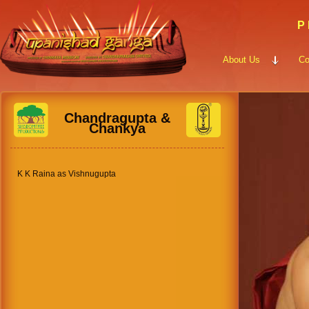
P 
About Us
Co
Chandragupta &
Chankya
K K Raina as Vishnugupta