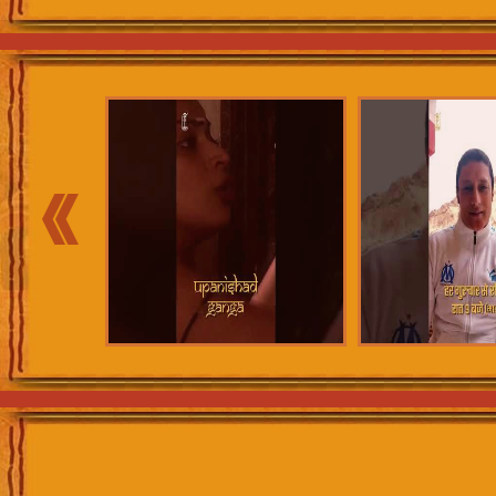
Shikoh forward, as to how he gets
Laaldaas. Meanwhile, Aurangzeb an
‘Kafir’, an infidel, take him to the