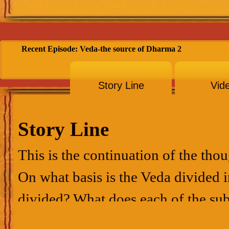
Recent Episode: Veda-the source of Dharma 2
Story Line
Vid
Story Line
This is the continuation of the tho
On what basis is the Veda divided 
divided? What does each of the su
spirit…these ideas are dealt with in