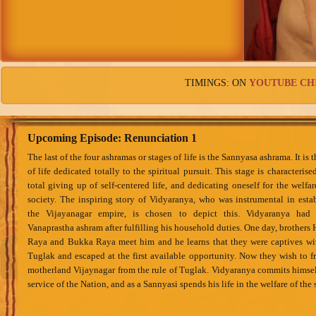
TIMINGS: ON
YOUTUBE CH
Upcoming Episode: Renunciation 1
The last of the four ashramas or stages of life is the Sannyasa ashrama. It is 
of life dedicated totally to the spiritual pursuit. This stage is characterise
total giving up of self-centered life, and dedicating oneself for the welfar
society. The inspiring story of Vidyaranya, who was instrumental in esta
the Vijayanagar empire, is chosen to depict this. Vidyaranya had 
Vanaprastha ashram after fulfilling his household duties. One day, brothers 
Raya and Bukka Raya meet him and he learns that they were captives wi
Tuglak and escaped at the first available opportunity. Now they wish to fr
motherland Vijaynagar from the rule of Tuglak. Vidyaranya commits himsel
service of the Nation, and as a Sannyasi spends his life in the welfare of the 