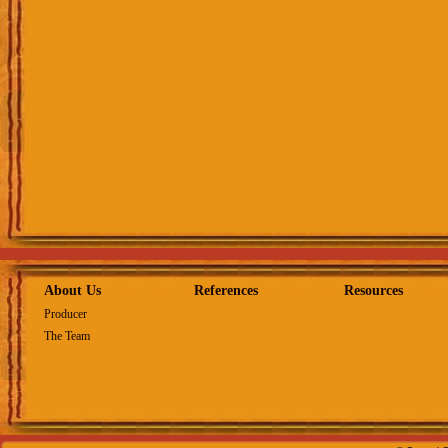
About Us
References
Resources
Producer
The Team